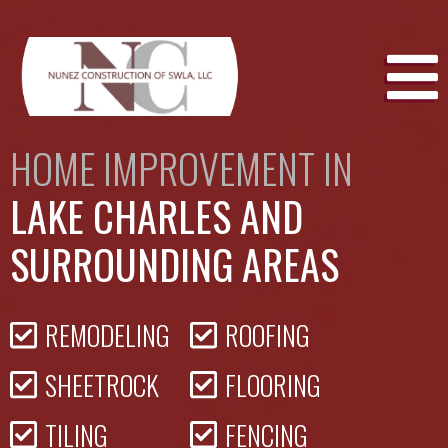
Skip
to
content
HOME IMPROVEMENT IN
LAKE CHARLES AND
SURROUNDING AREAS
REMODELING
ROOFING
SHEETROCK
FLOORING
TILING
FENCING