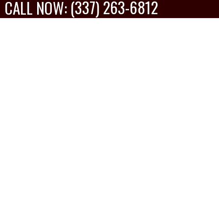
(337) 263-6812
CALL NOW:
Anthony Ware
MORE REVIEWS
Google Review
The Nunez Construction crew I had at my home
did a great job. The were prompt, meticulous
and professional. I highly recommend using this
company.
Show
Show