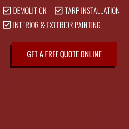
DEMOLITION
TARP INSTALLATION
INTERIOR & EXTERIOR PAINTING
GET A FREE QUOTE ONLINE